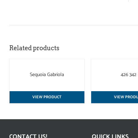
Related products
QUICK
QUICK
VIEW
VIEW
Sequoia Gabriola
426 342
VIEW PRODUCT
VIEW PROD
CONTACT US!
QUICK LINKS