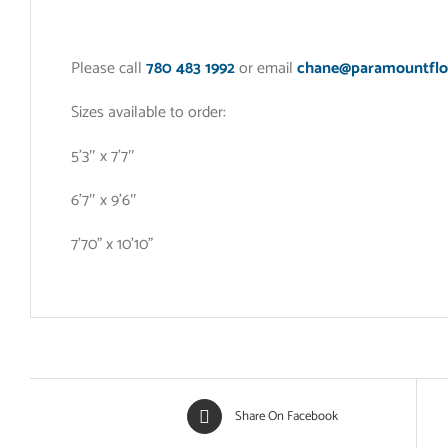
Please call
780 483 1992
or email
chane@paramountflo
Sizes available to order:
5’3″ x 7’7″
6’7″ x 9’6″
7’70” x 10’10”
Share On Facebook