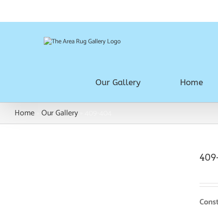
Skip
Call Us Today! 780.483.1992
|
Juliaj@paramountflooring.ca
to
content
Our Gallery
Home
Home
»
Our Gallery
»
409-404
409
Const