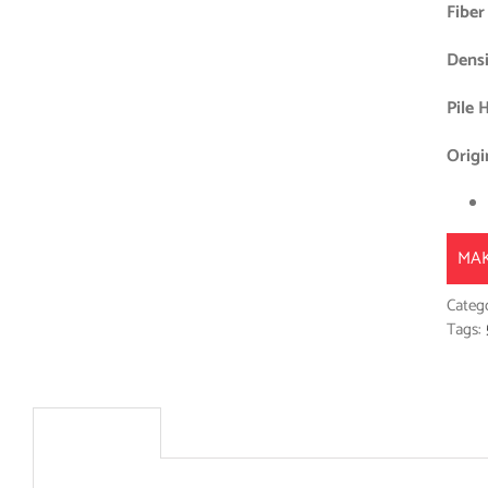
Fiber
Densi
Pile 
Origi
MAK
Categ
Tags:
Description