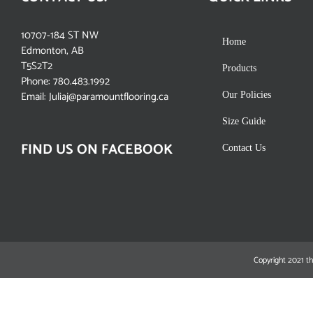
10707-184 ST NW
Home
Edmonton, AB
T5S2T2
Products
Phone:
780.483.1992
Email:
Juliaj@paramountflooring.ca
Our Policies
Size Guide
FIND US ON FACEBOOK
Contact Us
Copyright 2021 th