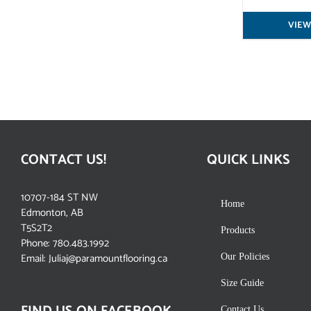
VIEW
CONTACT US!
QUICK LINKS
10707-184 ST NW
Home
Edmonton, AB
T5S2T2
Products
Phone:
780.483.1992
Email:
Juliaj@paramountflooring.ca
Our Policies
Size Guide
Contact Us