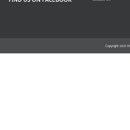
FIND US ON FACEBOOK
Copyright 2021 th