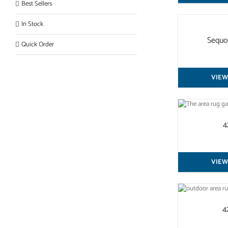
Best Sellers
QUICK
In Stock
VIEW
Sequo
Quick Order
VIEW
QUICK VIEW
4
VIEW
QUICK VIEW
4