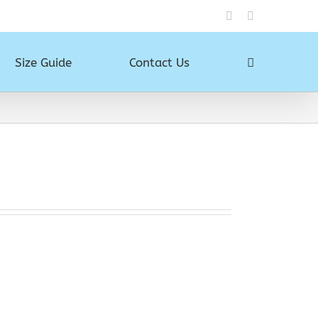
Instagram
Facebook
Size Guide
Contact Us