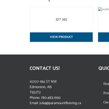
QUICK
QUICK VIEW
VIEW
327 342
VIEW PRODUCT
CONTACT US!
QUI
10707-184 ST NW
Ho
Edmonton, AB
T5S2T2
Pro
Phone:
780.483.1992
Email:
Juliaj@paramountflooring.ca
Our