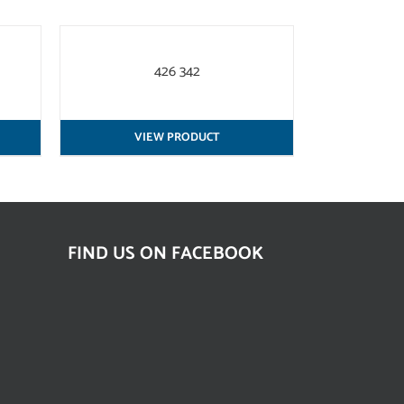
QUICK
VIEW
426 342
VIEW PRODUCT
FIND US ON FACEBOOK