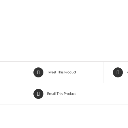
Tweet This Product
P
Email This Product