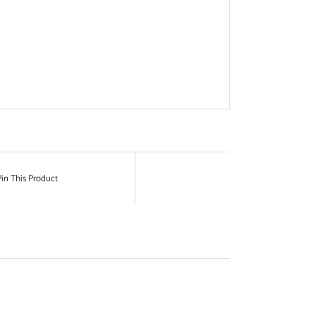
in This Product