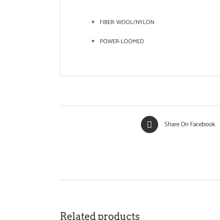
FIBER:
WOOL/NYLON
POWER-LOOMED
Share On Facebook
Related products