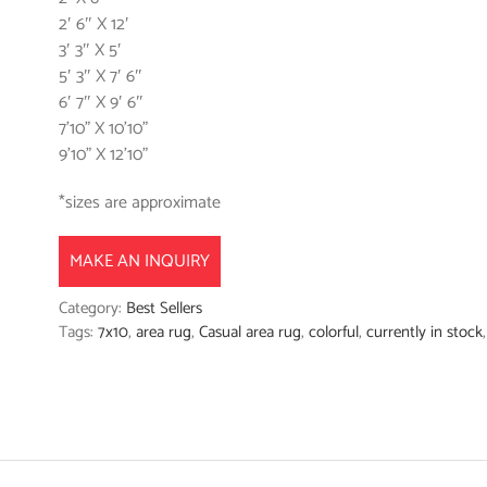
2′ 6″ X 12′
3′ 3″ X 5′
5′ 3″ X 7′ 6″
6′ 7″ X 9′ 6″
7’10” X 10’10”
9’10” X 12’10”
*sizes are approximate
MAKE AN INQUIRY
Category:
Best Sellers
Tags:
7x10
,
area rug
,
Casual area rug
,
colorful
,
currently in stock