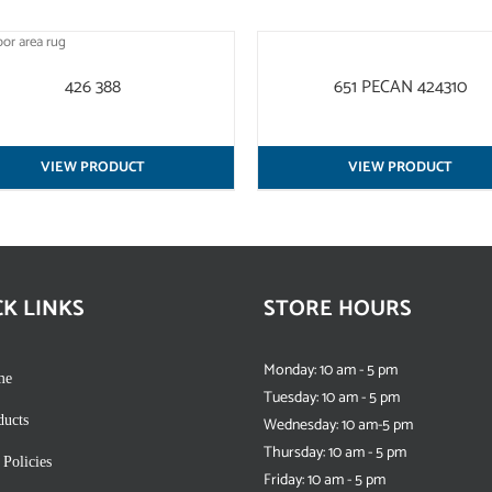
QUICK
VIEW
426 388
651 PECAN 424310
VIEW PRODUCT
VIEW PRODUCT
CK LINKS
STORE HOURS
Monday: 10 am - 5 pm
me
Tuesday: 10 am - 5 pm
ducts
Wednesday: 10 am-5 pm
Thursday: 10 am - 5 pm
 Policies
Friday: 10 am - 5 pm