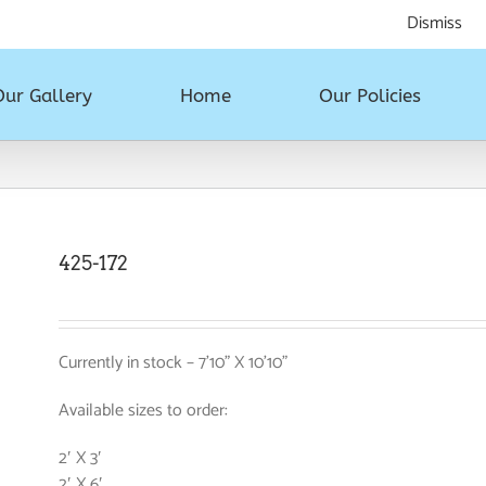
All styles, all sizes. Touch, feel and take home today!
Dismiss
Our Gallery
Home
Our Policies
425-172
Currently in stock – 7’10” X 10’10”
Available sizes to order:
2′ X 3′
2′ X 6′